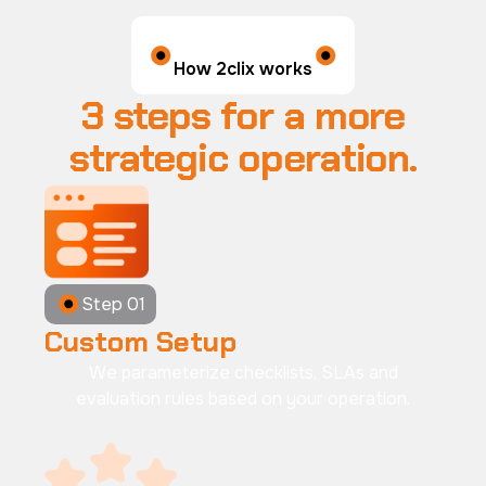
How 2clix works
3 steps for a more
strategic operation.
Step 01
Custom Setup
We parameterize checklists, SLAs and
evaluation rules based on your operation.