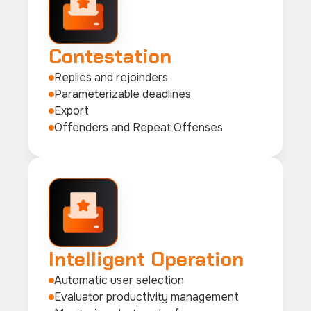
Contestation
Replies and rejoinders
Parameterizable deadlines
Export
Offenders and Repeat Offenses
Intelligent Operation
Automatic user selection
Evaluator productivity management