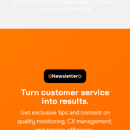
all connected to the feedback loop, action plans,
and structured meetings.
Newsletter
Turn customer service
into results.
Get exclusive tips and content on
quality monitoring, CX management,