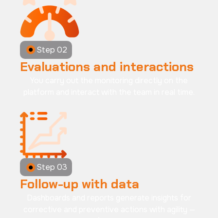
Step 02
Evaluations and interactions
You carry out the monitoring directly on the
platform and interact with the team in real time.
Step 03
Follow-up with data
Dashboards and reports generate insights for
corrective and preventive actions with agility —