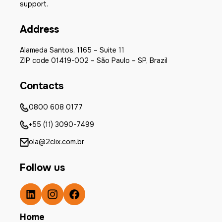
support.
Address
Alameda Santos, 1165 – Suite 11
ZIP code 01419-002 – São Paulo – SP, Brazil
Contacts
0800 608 0177
+55 (11) 3090-7499
ola@2clix.com.br
Follow us
Home