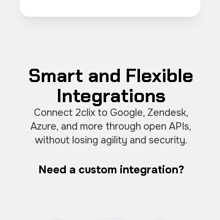
Smart and Flexible
Integrations
Connect 2clix to Google, Zendesk,
Azure, and more through open APIs,
without losing agility and security.
Need a custom integration?