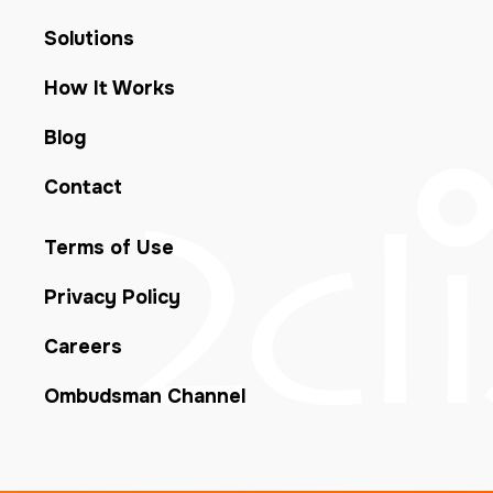
Solutions
How It Works
Blog
Contact
Terms of Use
Privacy Policy
Careers
Ombudsman Channel