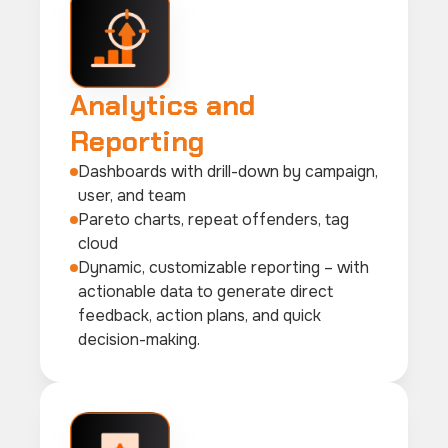
Analytics and
Reporting
Dashboards with drill-down by campaign,
user, and team
Pareto charts, repeat offenders, tag
cloud
Dynamic, customizable reporting – with
actionable data to generate direct
feedback, action plans, and quick
decision-making.