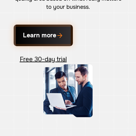
to your business.
Learn more
Free 30-day trial