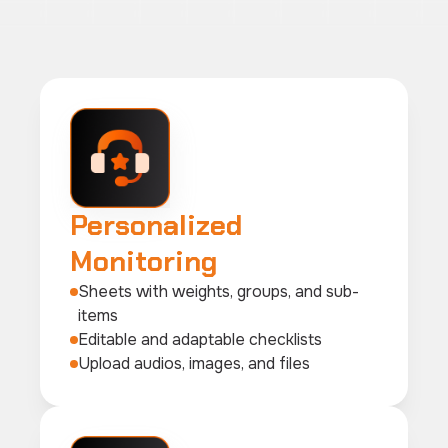
Personalized
Monitoring
Sheets with weights, groups, and sub-
items
Editable and adaptable checklists
Upload audios, images, and files