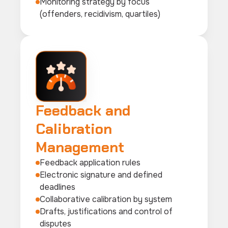
Monitoring strategy by focus
(offenders, recidivism, quartiles)
Feedback and
Calibration
Management
Feedback application rules
Electronic signature and defined
deadlines
Collaborative calibration by system
Drafts, justifications and control of
disputes