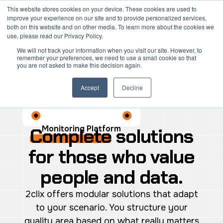
Skip
Mai
This website stores cookies on your device. These cookies are used to
improve your experience on our site and to provide personalized services,
to
both on this website and on other media. To learn more about the cookies we
Men
content
use, please read our Privacy Policy.
We will not track your information when you visit our site. However, to
remember your preferences, we need to use a small cookie so that
you are not asked to make this decision again.
Accept
Decline
Monitoring Platform
Complete
solutions
for those who value
people and data.
2clix offers modular solutions that adapt
to your scenario. You structure your
quality area based on what really matters