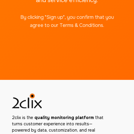
and service efficiency.
By clicking "Sign up", you confirm that you
agree to our Terms & Conditions.
2clix is the
quality monitoring platform
that
turns customer experience into results—
powered by data, customization, and real