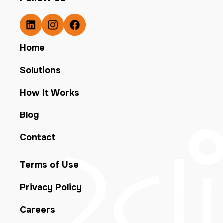
Home
Solutions
How It Works
Blog
Contact
Terms of Use
Privacy Policy
Careers