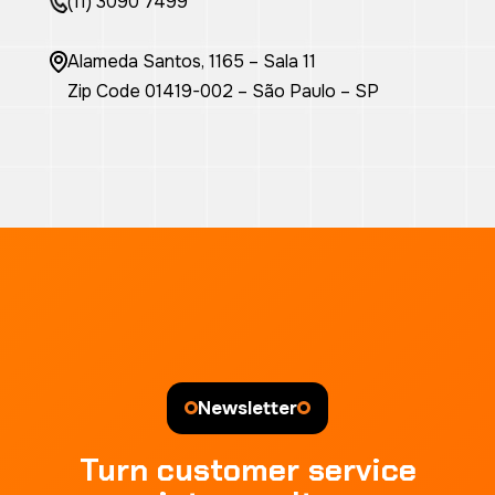
(11) 3090 7499
Alameda Santos, 1165 – Sala 11
Zip Code 01419-002 – São Paulo – SP
Newsletter
Turn customer service