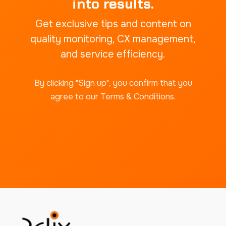
into results.
Get exclusive tips and content on
quality monitoring, CX management,
and service efficiency.
By clicking "Sign up", you confirm that you
agree to our Terms & Conditions.