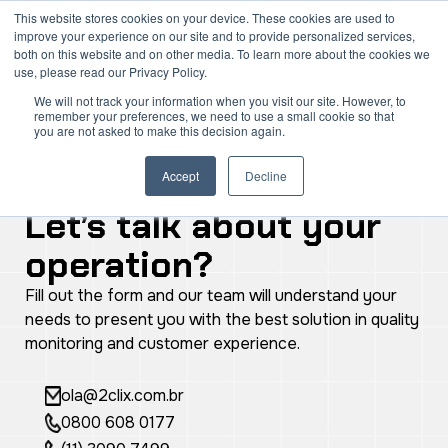
Skip
Mai
This website stores cookies on your device. These cookies are used to
improve your experience on our site and to provide personalized services,
to
both on this website and on other media. To learn more about the cookies we
Men
content
use, please read our Privacy Policy.
We will not track your information when you visit our site. However, to
remember your preferences, we need to use a small cookie so that
you are not asked to make this decision again.
Accept
Decline
Contact Us
Let’s talk about your
operation?
Fill out the form and our team will understand your
needs to present you with the best solution in quality
monitoring and customer experience.
ola@2clix.com.br
0800 608 0177