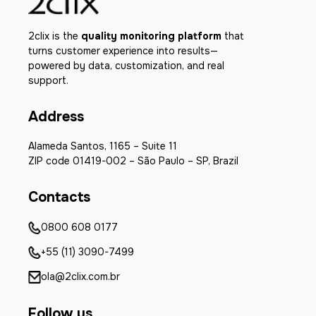
2clix is the
quality monitoring platform
that
turns customer experience into results—
powered by data, customization, and real
support.
Address
Alameda Santos, 1165 – Suite 11
ZIP code 01419-002 – São Paulo – SP, Brazil
Contacts
0800 608 0177
+55 (11) 3090-7499
ola@2clix.com.br
Follow us