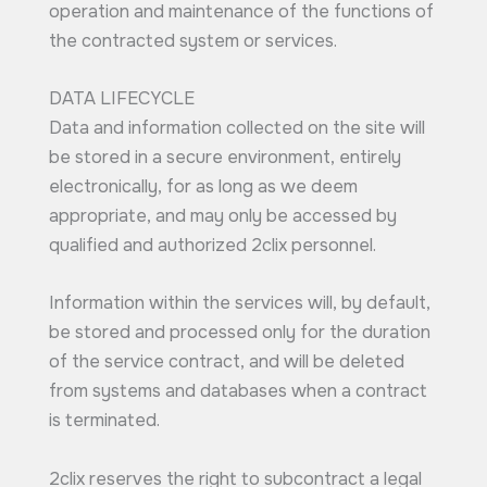
operation and maintenance of the functions of
the contracted system or services.
DATA LIFECYCLE
Data and information collected on the site will
be stored in a secure environment, entirely
electronically, for as long as we deem
appropriate, and may only be accessed by
qualified and authorized 2clix personnel.
Information within the services will, by default,
be stored and processed only for the duration
of the service contract, and will be deleted
from systems and databases when a contract
is terminated.
2clix reserves the right to subcontract a legal