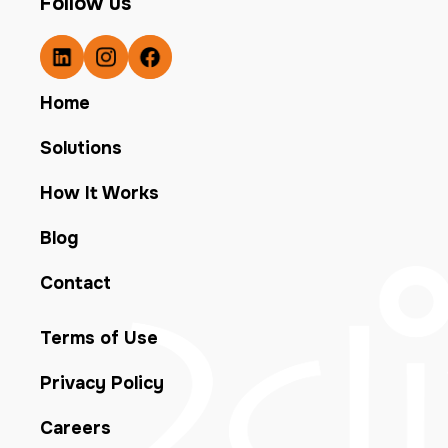
Follow us
Home
Solutions
How It Works
Blog
Contact
Terms of Use
Privacy Policy
Careers