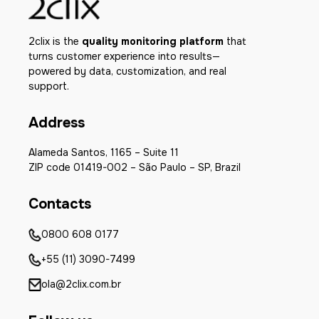
2clix is the
quality monitoring platform
that
turns customer experience into results—
powered by data, customization, and real
support.
Address
Alameda Santos, 1165 – Suite 11
ZIP code 01419-002 – São Paulo – SP, Brazil
Contacts
0800 608 0177
+55 (11) 3090-7499
ola@2clix.com.br