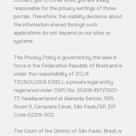
connect you to other sites, you are solely
responsible for the privacy settings of those
portals. Therefore, the visibility decisions about
the information shared through such
applications do not depend on our sites or
systems.
This Privacy Policy is governed by the laws in
force in the Federative Republic of Brazil and is
under the responsibility of 2CLIX
TECNOLOGIA EIRELI, a private legal entity
registered under CNPJ No. 30.618.497/0001-
77, headquartered at Alameda Santos, 1165,
Room 11, Cerqueira César, São Paulo/SP, ZIP
Code 02219-002.
The Court of the District of São Paulo, Brazil, is