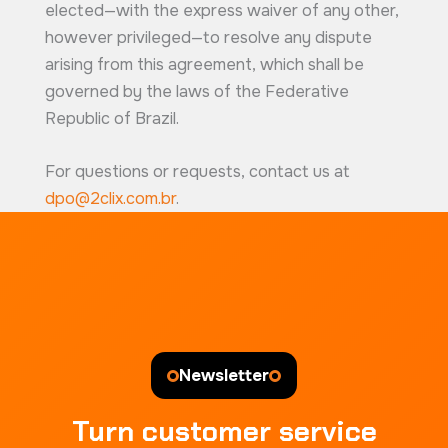
elected—with the express waiver of any other,
however privileged—to resolve any dispute
arising from this agreement, which shall be
governed by the laws of the Federative
Republic of Brazil.
For questions or requests, contact us at
dpo@2clix.com.br
.
Newsletter
Turn customer service