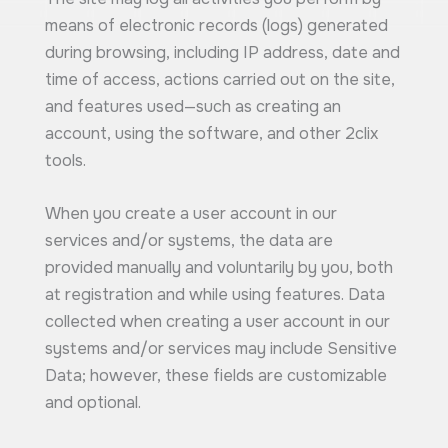
means of electronic records (logs) generated
during browsing, including IP address, date and
time of access, actions carried out on the site,
and features used—such as creating an
account, using the software, and other 2clix
tools.
When you create a user account in our
services and/or systems, the data are
provided manually and voluntarily by you, both
at registration and while using features. Data
collected when creating a user account in our
systems and/or services may include Sensitive
Data; however, these fields are customizable
and optional.