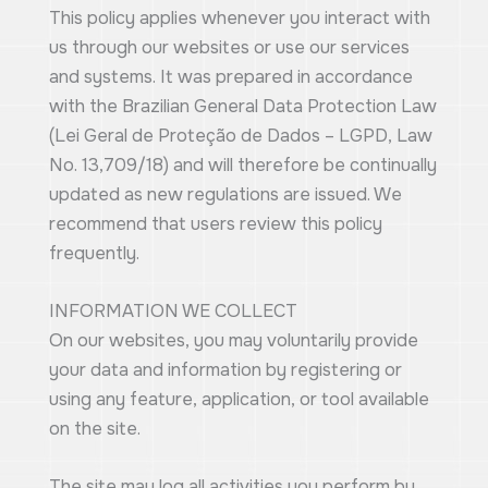
This policy applies whenever you interact with
us through our websites or use our services
and systems. It was prepared in accordance
with the Brazilian General Data Protection Law
(Lei Geral de Proteção de Dados – LGPD, Law
No. 13,709/18) and will therefore be continually
updated as new regulations are issued. We
recommend that users review this policy
frequently.
INFORMATION WE COLLECT
On our websites, you may voluntarily provide
your data and information by registering or
using any feature, application, or tool available
on the site.
The site may log all activities you perform by