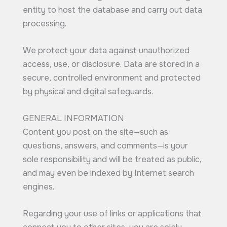
entity to host the database and carry out data
processing.
We protect your data against unauthorized
access, use, or disclosure. Data are stored in a
secure, controlled environment and protected
by physical and digital safeguards.
GENERAL INFORMATION
Content you post on the site—such as
questions, answers, and comments—is your
sole responsibility and will be treated as public,
and may even be indexed by Internet search
engines.
Regarding your use of links or applications that