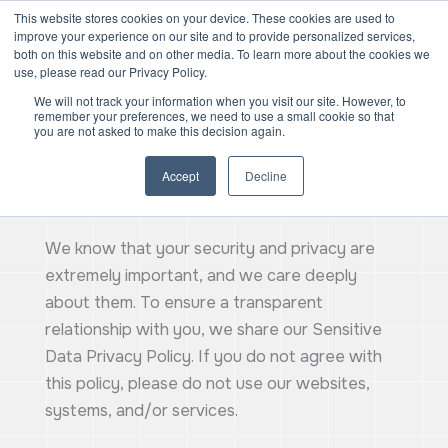
Skip
Mai
This website stores cookies on your device. These cookies are used to
improve your experience on our site and to provide personalized services,
to
both on this website and on other media. To learn more about the cookies we
Men
content
use, please read our Privacy Policy.
We will not track your information when you visit our site. However, to
remember your preferences, we need to use a small cookie so that
you are not asked to make this decision again.
Accept
Decline
Privacy Policy
We know that your security and privacy are
extremely important, and we care deeply
about them. To ensure a transparent
relationship with you, we share our Sensitive
Data Privacy Policy. If you do not agree with
this policy, please do not use our websites,
systems, and/or services.