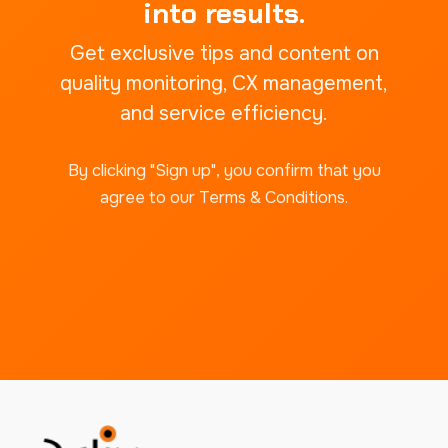
into results.
Get exclusive tips and content on
quality monitoring, CX management,
and service efficiency.
By clicking "Sign up", you confirm that you
agree to our Terms & Conditions.