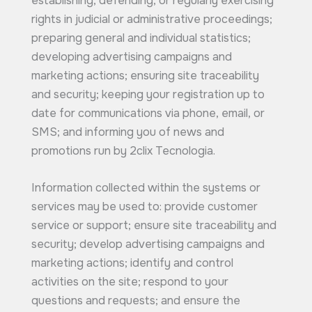
establishing, defending, or regularly exercising
rights in judicial or administrative proceedings;
preparing general and individual statistics;
developing advertising campaigns and
marketing actions; ensuring site traceability
and security; keeping your registration up to
date for communications via phone, email, or
SMS; and informing you of news and
promotions run by 2clix Tecnologia.
Information collected within the systems or
services may be used to: provide customer
service or support; ensure site traceability and
security; develop advertising campaigns and
marketing actions; identify and control
activities on the site; respond to your
questions and requests; and ensure the