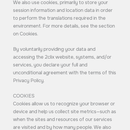
We also use cookies, primarily to store your
session information and location data in order
to perform the translations required in the
environment. For more details, see the section
on Cookies.
By voluntarily providing your data and
accessing the 2clix website, systems, and/or
services, you declare your full and
unconditional agreement with the terms of this
Privacy Policy.
COOKIES
Cookies allow us to recognize your browser or
device and help us collect site metrics—such as
when the sites and resources of our services
are visited and by how many people. We also