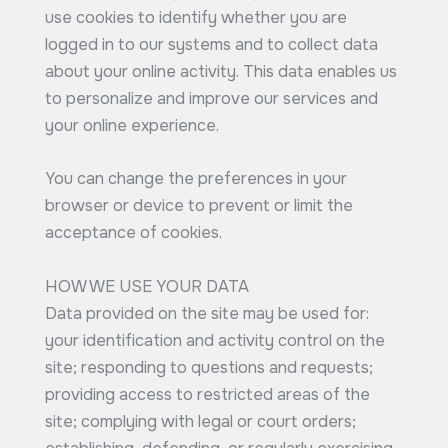
use cookies to identify whether you are
logged in to our systems and to collect data
about your online activity. This data enables us
to personalize and improve our services and
your online experience.
You can change the preferences in your
browser or device to prevent or limit the
acceptance of cookies.
HOW WE USE YOUR DATA
Data provided on the site may be used for:
your identification and activity control on the
site; responding to questions and requests;
providing access to restricted areas of the
site; complying with legal or court orders;